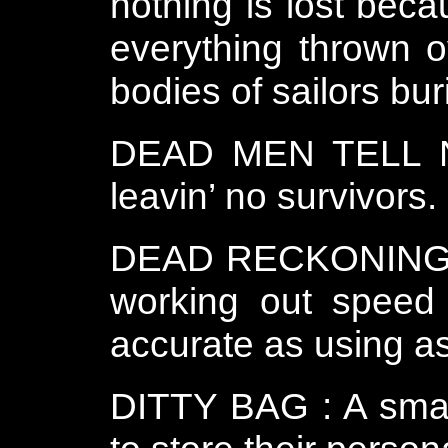
nothing is lost bec
everything thrown o
bodies of sailors bur
DEAD MEN TELL NO
leavin’ no survivors.
DEAD RECKONING : E
working out speed 
accurate as using a
DITTY BAG : A smal