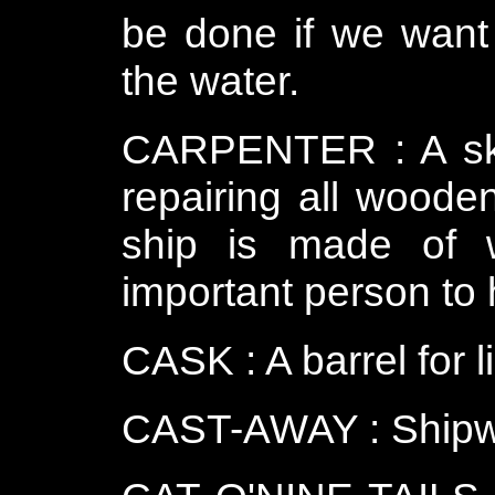
be done if we want 
the water.
CARPENTER : A ski
repairing all woode
ship is made of 
important person to 
CASK : A barrel for l
CAST-AWAY : Shipw