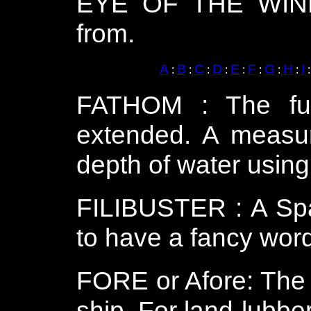
EYE OF THE WIND 
from.
A
B
C
D
E
F
G
H
I
:
:
:
:
:
:
:
:
FATHOM : The ful
extended. A measur
depth of water using
FILIBUSTER : A Span
to have a fancy word 
FORE or Afore: The 
ship. For land-lubbers