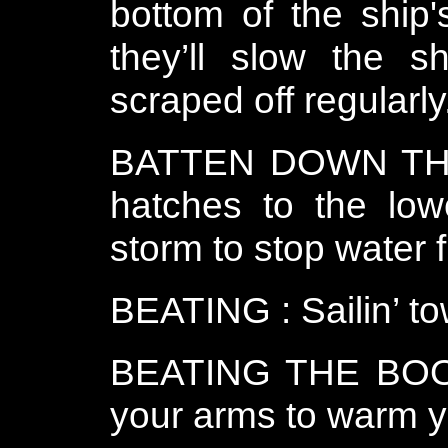
bottom of the ship'
they’ll slow the 
scraped off regularly
BATTEN DOWN THE
hatches to the low
storm to stop water 
BEATING : Sailin’ to
BEATING THE BOOB
your arms to warm yo