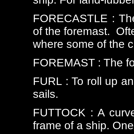
FORECASTLE : The p
of the foremast. Oft
where some of the c
FOREMAST : The for
FURL : To roll up an
sails.
FUTTOCK : A curved
frame of a ship. One o