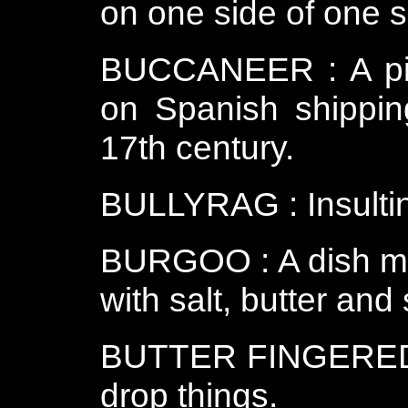
on one side of one sh
BUCCANEER : A pira
on Spanish shippin
17th century.
BULLYRAG : Insultin
BURGOO : A dish ma
with salt, butter and
BUTTER FINGERED : 
drop things.