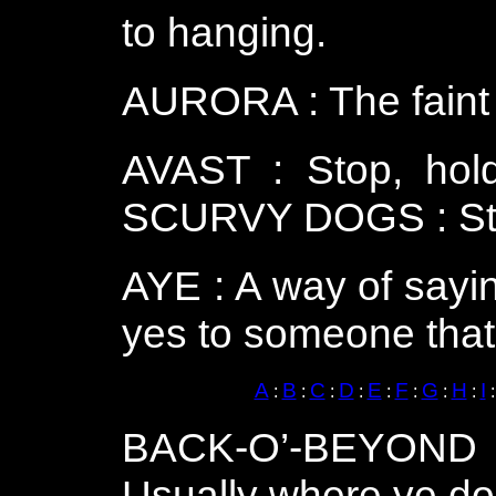
to hanging.
AURORA : The faint l
AVAST : Stop, hol
SCURVY DOGS : Stop 
AYE : A way of sayi
yes to someone that’
A
B
C
D
E
F
G
H
I
:
:
:
:
:
:
:
:
BACK-O’-BEYOND :
Usually where ye don