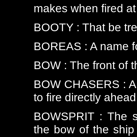
makes when fired at
BOOTY : That be tre
BOREAS : A name fo
BOW : The front of t
BOW CHASERS : A pa
to fire directly ahead
BOWSPRIT : The sla
the bow of the ship