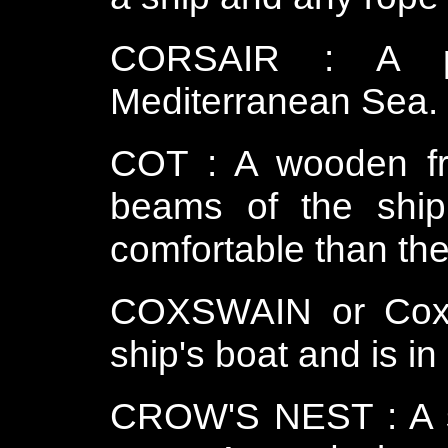
CORSAIR : A pi
Mediterranean Sea.
COT : A wooden f
beams of the ship 
comfortable than th
COXSWAIN or Coxs
ship's boat and is in
CROW'S NEST : A sm