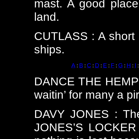
mast. A good place 
land.
CUTLASS : A short s
ships.
A
B
C
D
E
F
G
H
I
:
:
:
:
:
:
:
:
DANCE THE HEMPEN 
waitin’ for many a pi
DAVY JONES : The 
JONES’S LOCKER :