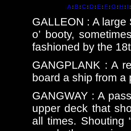
A
B
C
D
E
F
G
H
I
:
:
:
:
:
:
:
:
GALLEON : A large S
o’ booty, sometimes
fashioned by the 18t
GANGPLANK : A rem
board a ship from a p
GANGWAY : A passag
upper deck that sho
all times.
Shouting 