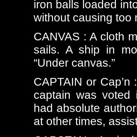
iron balls loaded int
without causing too
CANVAS : A cloth m
sails. A ship in mo
“Under canvas.”
CAPTAIN or Cap’n : 
captain was voted
had absolute authori
at other times, assi