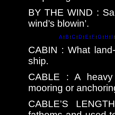
BY THE WIND : Saili
wind’s blowin’.
A
B
C
D
E
F
G
H
I
:
:
:
:
:
:
:
:
CABIN : What land-
ship.
CABLE : A heavy 
mooring or anchoring
CABLE’S LENGTH
fathoms and used to