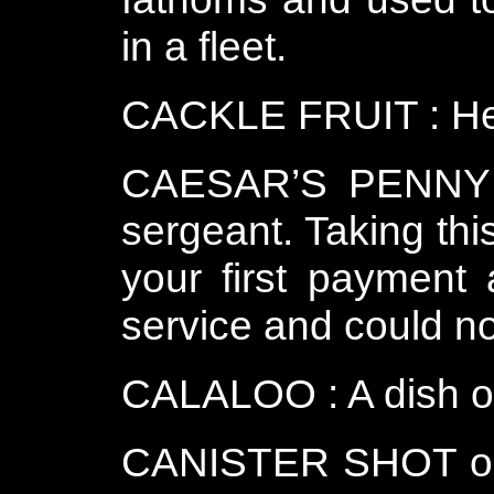
in a fleet.
CACKLE FRUIT : He
CAESAR’S PENNY : 
sergeant. Taking th
your first payment 
service and could no
CALALOO : A dish of
CANISTER SHOT or C