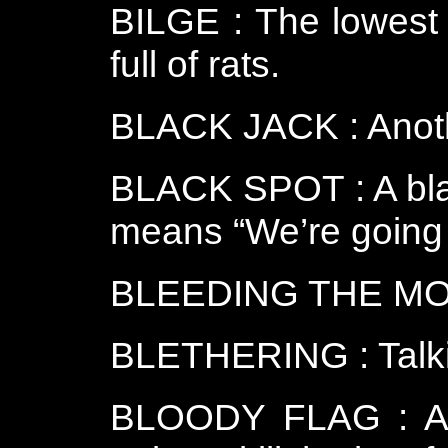
BILGE : The lowest 
full of rats.
BLACK JACK : Anothe
BLACK SPOT : A blac
means “We’re going t
BLEEDING THE MONK
BLETHERING : Talk
BLOODY FLAG : A r