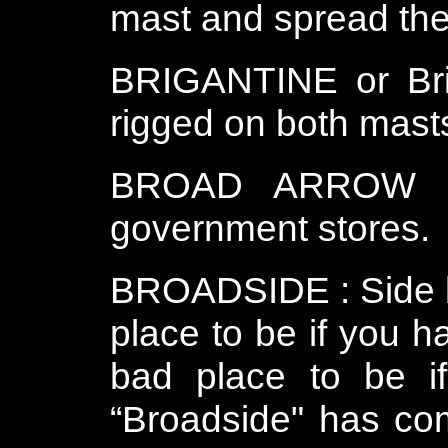
mast and spread the 
BRIGANTINE or Brig
rigged on both mast
BROAD ARROW : T
government stores.
BROADSIDE : Side by
place to be if you 
bad place to be i
“Broadside" has com