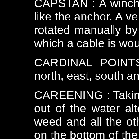
CAPSTAN : A winch 
like the anchor. A ve
rotated manually by
which a cable is wo
CARDINAL POINTS 
north, east, south a
CAREENING : Taking 
out of the water al
weed and all the oth
on the bottom of the 