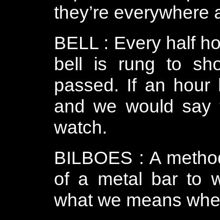
they’re everywhere an
BELL : Every half ho
bell is rung to s
passed. If an hour 
and we would say t
watch.
BILBOES : A method
of a metal bar to w
what we means when 