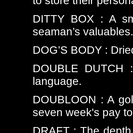
to store their perso
DITTY BOX : A sma
seaman’s valuables
DOG’S BODY : Dried 
DOUBLE DUTCH : Gi
language.
DOUBLOON : A gold
seven week's pay to 
DRAFT : The depth o