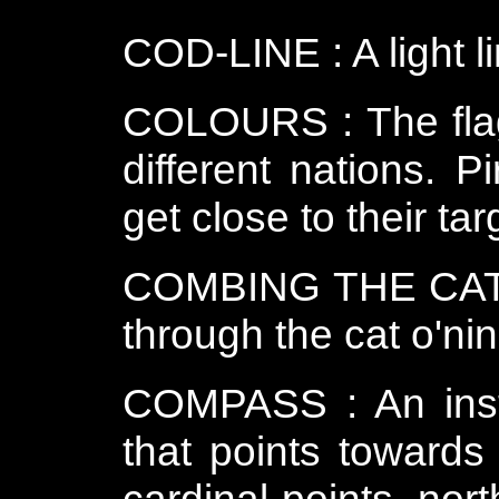
COD-LINE : A light li
COLOURS : The flag
different nations. P
get close to their ta
COMBING THE CAT : 
through the cat o'nin
COMPASS : An inst
that points towards