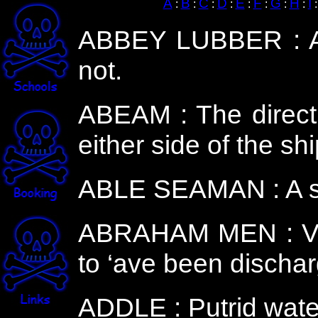
A
B
C
D
E
F
G
H
I
:
:
:
:
:
:
:
:
ABBEY LUBBER : A lo
not.
ABEAM : The directio
either side of the sh
ABLE SEAMAN : A ski
ABRAHAM MEN : Vag
to ‘ave been discha
ADDLE : Putrid water