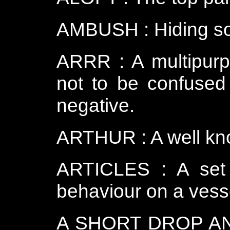
AMBUSH : Hiding so 
ARRR : A multipurp
not to be confused
negative.
ARTHUR : A well k
ARTICLES : A set o
behaviour on a vess
A SHORT DROP AND