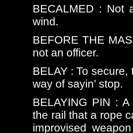
BECALMED : Not abl
wind.
BEFORE THE MAST : 
not an officer.
BELAY : To secure, t
way of sayin’ stop.
BELAYING PIN : A w
the rail that a rope 
improvised weapon 