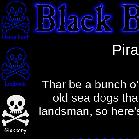
A glossary of pirate terms. A dictionary
Pira
of pirate words and a lexicon of the
language of piracy.
Thar be a bunch o’
old sea dogs tha
landsman, so here’s