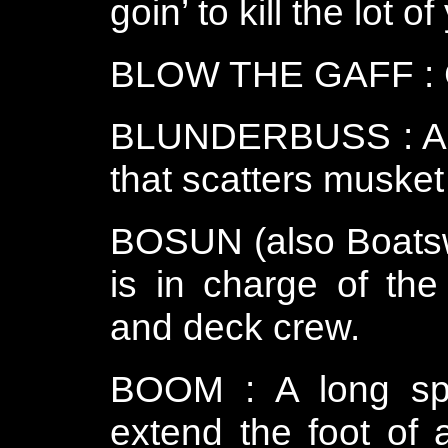
goin’ to kill the lot of
BLOW THE GAFF : Giv
BLUNDERBUSS : A sh
that scatters musket
BOSUN (also Boatswa
is in charge of the
and deck crew.
BOOM : A long spa
extend the foot of 