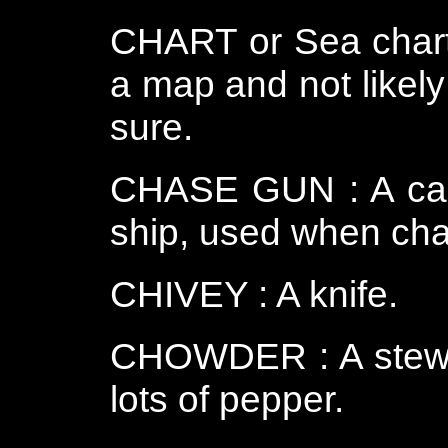
CHART or Sea chart
a map and not likely
sure.
CHASE GUN : A can
ship, used when cha
CHIVEY : A knife.
CHOWDER : A stew of
lots of pepper.