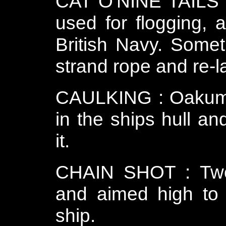
CAT O'NINE TAILS o
used for flogging,
British Navy. Some
strand rope and re-la
CAULKING : Oakum o
in the ships hull an
it.
CHAIN SHOT : Two 
and aimed high to 
ship.