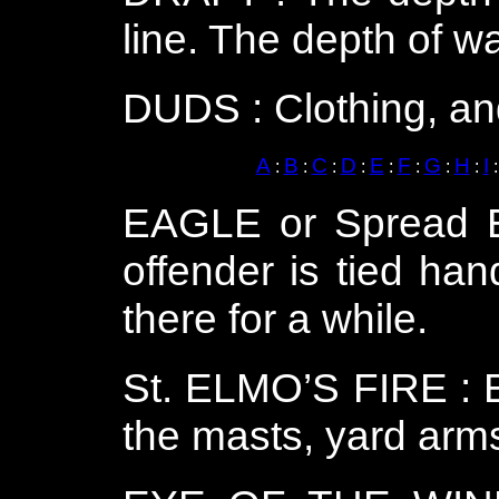
line. The depth of wa
DUDS : Clothing, and
A
B
C
D
E
F
G
H
I
:
:
:
:
:
:
:
:
EAGLE or Spread E
offender is tied han
there for a while.
St. ELMO’S FIRE : El
the masts, yard arms