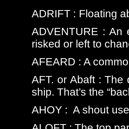
ADRIFT : Floating ab
ADVENTURE : An ent
risked or left to cha
AFEARD : A common 
AFT. or Abaft : The 
ship. That’s the “bac
AHOY : A shout used
ALOFT : The top part