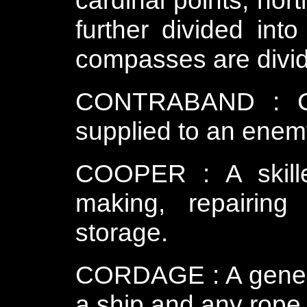
cardinal points, nor
further divided into
compasses are divid
CONTRABAND : Ca
supplied to an enemy.
COOPER : A skill
making, repairing
storage.
CORDAGE : A general
a ship and any rope 