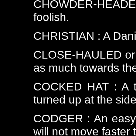
CHOWDER-HEADED o
foolish.
CHRISTIAN : A Danis
CLOSE-HAULED or Clo
as much towards the
COCKED HAT : A thr
turned up at the side
CODGER : An easy g
will not move faster