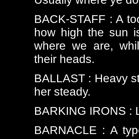
BACK-STAFF : A tool
how high the sun is
where we are, whil
their heads.
BALLAST : Heavy stuf
her steady.
BARKING IRONS : Lar
BARNACLE : A type o